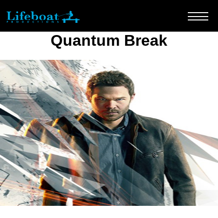
Quantum Break