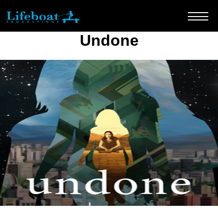
Undone